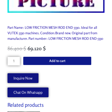
Part Name: LOW FRICTION MESH ROD END 5330. Ideal for all
VUTEK 5330 machines. Condition:Brand new. Original part from
manufacturer. Part number: LOW FRICTION MESH ROD END 5330
86.400
$
69.120
$
LOW
Add to cart
FRICTION
MESH
ROD
Inquire Now
END
5330
Chat On Whatsapp
A51243-
A
quantity
Related products