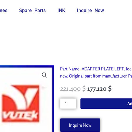
nes
Spare Parts
INK
Inquire Now
Part Name: ADAPTER PLATE LEFT. Ideal
new. Original part from manufacturer
221.400
$
177.120
$
ADAPTER
Ad
PLATE
LEFT
A50885-
Inquire Now
A