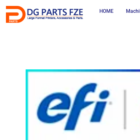
Skip
to
HOME
Machi
content