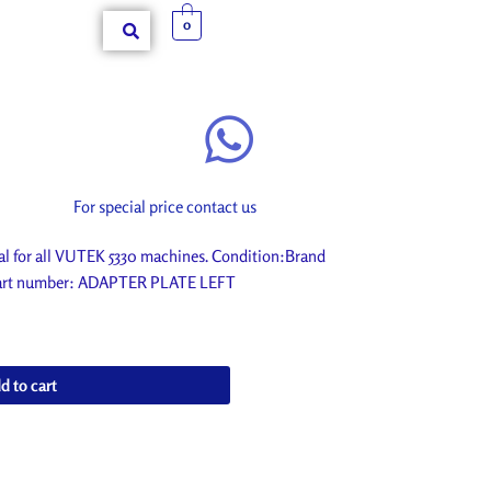
0
For special price contact us
 for all VUTEK 5330 machines. Condition:Brand
. Part number: ADAPTER PLATE LEFT
d to cart