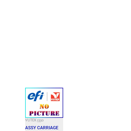
VUTEK 5330
ASSY CARRIAGE