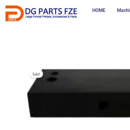
Skip
to
HOME
Machi
content
Sale!