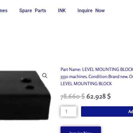
nes
Spare Parts
INK
Inquire Now
Part Name: LEVEL MOUNTING BLOCK. I
5330 machines. Condition:Brand new. Or
LEVEL MOUNTING BLOCK
Original
Current
78.660
$
62.928
$
price
price
was:
is:
LEVEL
Ad
87.400 $.
78.660 $.
MOUNTING
BLOCK
A50868-