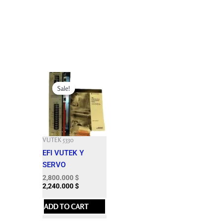
Original
Current
price
price
Sale!
Sale!
was:
is:
15,003.000 $.
2,800.000 $.
VUTEK 5330
EFI VUTEK Y
SERVO
2,800.000
$
2,240.000
$
ADD TO CART