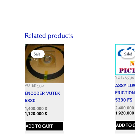
Related products
Original
Current
Original
price
price
price
Sale!
Sale!
Sale!
Sale!
was:
is:
was:
3,624.300 $.
1,400.000 $.
4,551.300 
VUTEK 5330
ASSY LO
VUTEK 5330
FRICTION
ENCODER VUTEK
5330 FS
5330
2,400.000
1,400.000
$
1,920.000
1,120.000
$
ADD TO 
ADD TO CART