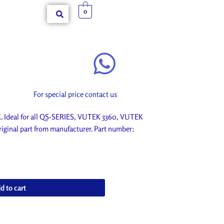
0
For special price contact us
deal for all QS-SERIES, VUTEK 3360, VUTEK
iginal part from manufacturer. Part number:
d to cart