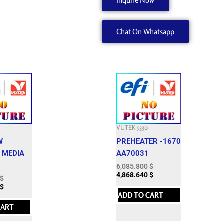
Inquire Now
A
quantity
Chat On Whatsapp
Current
price
is:
$.
2,400.000 $.
VUTEK 5330
W
PREHEATER -1670
 MEDIA
AA70031
6,085.800
$
4,868.640
$
$
$
ADD TO CART
CART