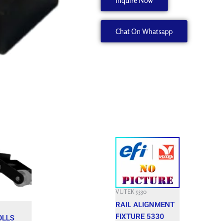
Inquire Now
A50273-
A
Chat On Whatsapp
quantity
Current
price
is:
$.
3,800.000 $.
VUTEK 5330
RAIL ALIGNMENT
FIXTURE 5330
OLLS