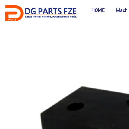
Skip
to
HOME
Machi
content