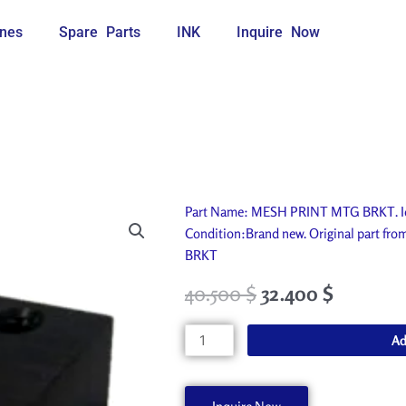
nes
Spare Parts
INK
Inquire Now
Part Name: MESH PRINT MTG BRKT. Ide
Condition:Brand new. Original part f
BRKT
40.500
$
32.400
$
MESH
Ad
PRINT
MTG
BRKT