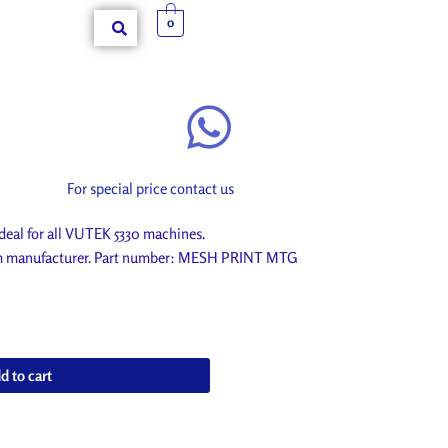
0
For special price contact us
al for all VUTEK 5330 machines.
rom manufacturer. Part number: MESH PRINT MTG
d to cart