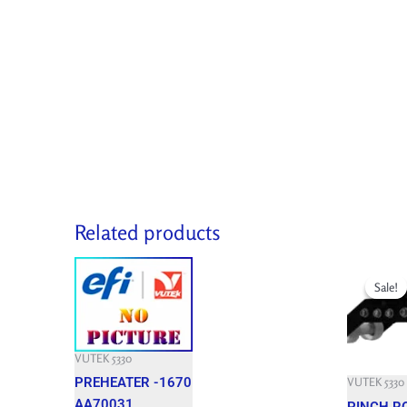
Related products
Original
price
Sale!
Sale!
was:
9,460.800 
VUTEK 5330
PREHEATER -1670
VUTEK 5330
AA70031
PINCH R