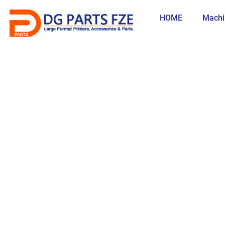
Skip
to
HOME
Machi
content