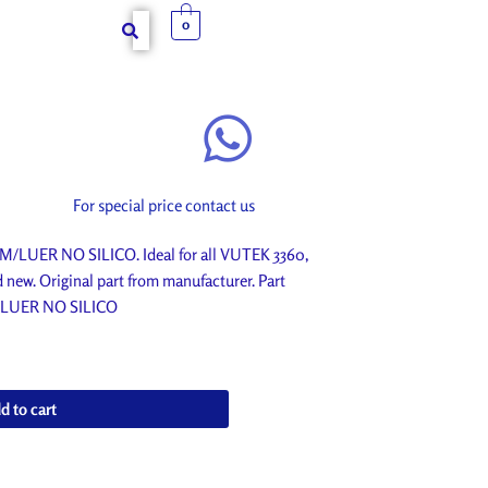
0
For special price contact us
/LUER NO SILICO. Ideal for all VUTEK 3360,
ew. Original part from manufacturer. Part
/LUER NO SILICO
d to cart