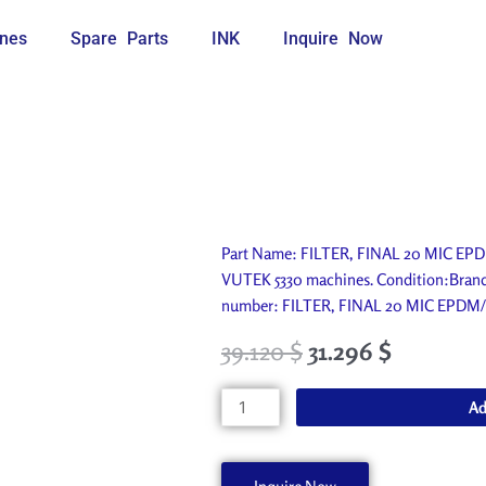
nes
Spare Parts
INK
Inquire Now
Part Name: FILTER, FINAL 20 MIC EPDM
VUTEK 5330 machines. Condition:Brand n
number: FILTER, FINAL 20 MIC EPDM
39.120
$
31.296
$
FILTER,
Ad
FINAL
20
MIC