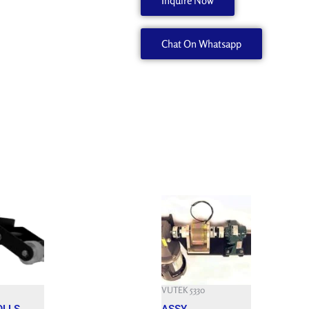
Inquire Now
EPDM/LUER
NO
Chat On Whatsapp
SILICO
45073205
quantity
Current
price
is:
$.
3,800.000 $.
VUTEK 5330
OLLS
ASSY