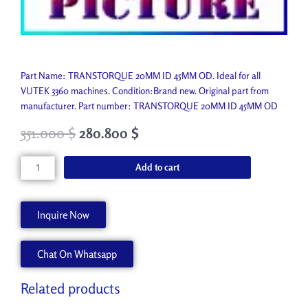
Part Name: TRANSTORQUE 20MM ID 45MM OD. Ideal for all
VUTEK 3360 machines. Condition:Brand new. Original part from
manufacturer. Part number: TRANSTORQUE 20MM ID 45MM OD
351.000
$
280.800
$
TRANSTORQUE
Add to cart
20MM
ID
45MM
Inquire Now
OD
P9833-
Chat On Whatsapp
A
quantity
Related products