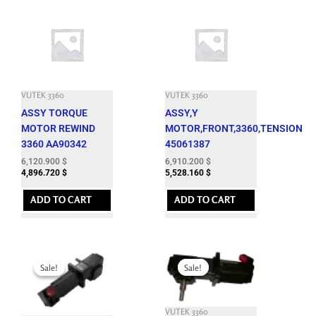
VUTEK 3360
VUTEK 3360
ASSY TORQUE
ASSY,Y
MOTOR REWIND
MOTOR,FRONT,3360,TENSION
3360 AA90342
45061387
6,120.900
$
6,910.200
$
4,896.720
$
5,528.160
$
ADD TO CART
ADD TO CART
Original
Current
Original
Current
price
price
price
price
Sale!
Sale!
Sale!
Sale!
was:
is:
was:
is:
7,164.900 $.
1,850.000 $.
7,662.600 $.
1,850.000 $.
VUTEK 3360