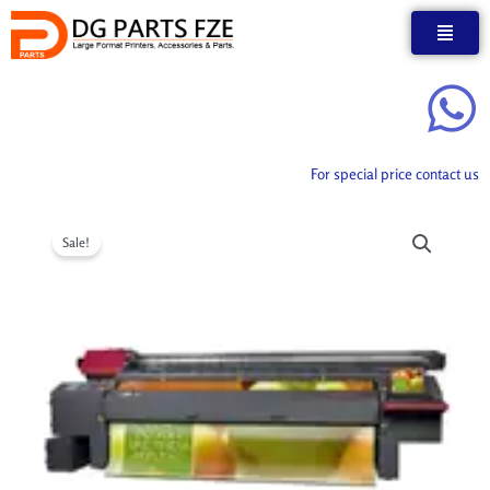
Skip
to
content
For special price contact us
Sale!