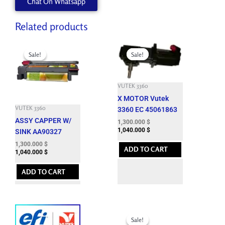
Chat On Whatsapp
quantity
Related products
Original
Current
Original
Current
price
price
price
price
Sale!
Sale!
Sale!
Sale!
was:
is:
was:
is:
4,400.100 $.
1,300.000 $.
6,633.900 $.
1,300.000 $.
VUTEK 3360
X MOTOR Vutek
VUTEK 3360
3360 EC 45061863
ASSY CAPPER W/
1,300.000
$
1,040.000
$
SINK AA90327
1,300.000
$
ADD TO CART
1,040.000
$
ADD TO CART
Original
Current
price
price
Sale!
Sale!
was:
is: