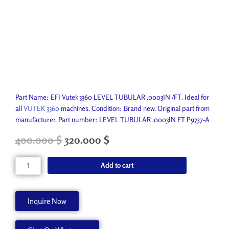
Part Name: EFI Vutek 3360 LEVEL TUBULAR .0003IN /FT. Ideal for
all
VUTEK 3360
machines. Condition: Brand new. Original part from
manufacturer. Part number: LEVEL TUBULAR .0003IN FT P9757-A
Original
Current
400.000
$
320.000
$
price
price
was:
is:
LEVEL
Add to cart
523.800 $.
400.000 $.
TUBULAR
.0003IN
FT
Inquire Now
P9757-
A