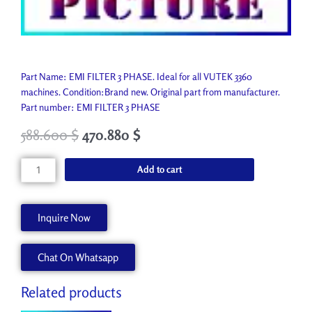
Part Name: EMI FILTER 3 PHASE. Ideal for all VUTEK 3360
machines. Condition:Brand new. Original part from manufacturer.
Part number: EMI FILTER 3 PHASE
588.600
$
470.880
$
EMI
Add to cart
FILTER
3
PHASE
Inquire Now
P9624-
A
Chat On Whatsapp
quantity
Related products