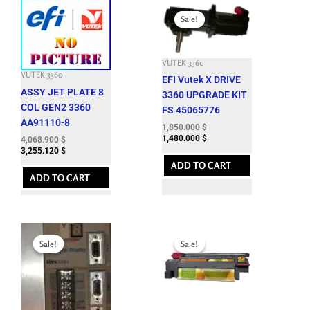
Original
Current
price
price
Sale!
Sale!
was:
is:
7,662.600 $.
1,850.000 $.
VUTEK 3360
VUTEK 3360
EFI Vutek X DRIVE
ASSY JET PLATE 8
3360 UPGRADE KIT
COL GEN2 3360
FS 45065776
AA91110-8
1,850.000
$
1,480.000
$
4,068.900
$
3,255.120
$
ADD TO CART
ADD TO CART
Original
Current
Original
Current
price
price
price
price
Sale!
Sale!
Sale!
Sale!
was:
is:
was:
is:
8,288.100 $.
1,250.000 $.
12,143.700 $.
3,500.000 $.