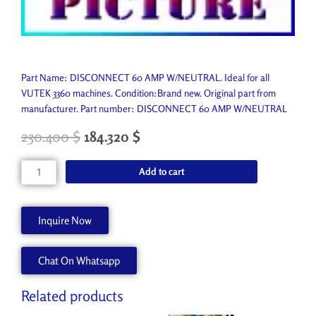
Part Name: DISCONNECT 60 AMP W/NEUTRAL. Ideal for all
VUTEK 3360 machines. Condition:Brand new. Original part from
manufacturer. Part number: DISCONNECT 60 AMP W/NEUTRAL
230.400
$
184.320
$
DISCONNECT
Add to cart
60
AMP
W/NEUTRAL
Inquire Now
P9618-
A
Chat On Whatsapp
quantity
Related products