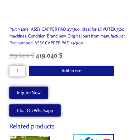
Part Name: ASSY CAPPER PAD 23/3360. Ideal for all VUTEK 3360
machines. Condition:Brand new. Original part from manufacturer.
Part number: ASSY CAPPER PAD 23/3360
523.800
$
419.040
$
ASSY
Add to cart
CAPPER
PAD
23/3360
Inquire Now
AA90867
quantity
Chat On Whatsapp
Related products
Original
Current
Original
Current