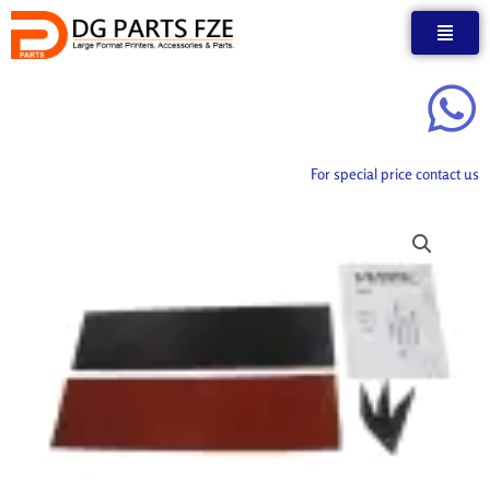
Skip
to
content
For special price contact us