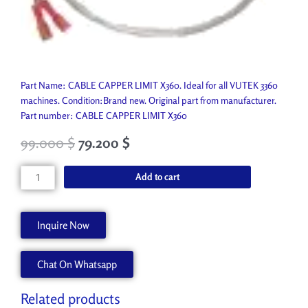
Part Name: CABLE CAPPER LIMIT X360. Ideal for all VUTEK 3360
machines. Condition:Brand new. Original part from manufacturer.
Part number: CABLE CAPPER LIMIT X360
99.000
$
79.200
$
CABLE
Add to cart
CAPPER
LIMIT
X360
Inquire Now
AA90446
quantity
Chat On Whatsapp
Related products