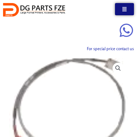
Skip
to
content
For special price contact us