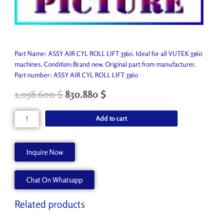
Part Name: ASSY AIR CYL ROLL LIFT 3360. Ideal for all VUTEK 3360
machines. Condition:Brand new. Original part from manufacturer.
Part number: ASSY AIR CYL ROLL LIFT 3360
1,038.600
$
830.880
$
ASSY
Add to cart
AIR
CYL
ROLL
Inquire Now
LIFT
3360
Chat On Whatsapp
AA90215
quantity
Related products