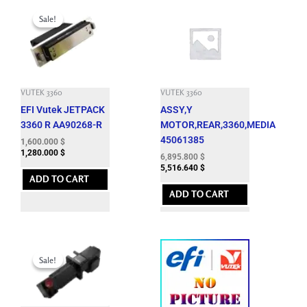
Original
Current
price
price
Sale!
Sale!
was:
is:
4,950.000 $.
1,600.000 $.
VUTEK 3360
VUTEK 3360
EFI Vutek JETPACK
ASSY,Y
3360 R AA90268-R
MOTOR,REAR,3360,MEDIA
45061385
1,600.000
$
1,280.000
$
6,895.800
$
5,516.640
$
ADD TO CART
ADD TO CART
Original
Current
price
price
Sale!
Sale!
was:
is:
7,164.900 $.
1,850.000 $.