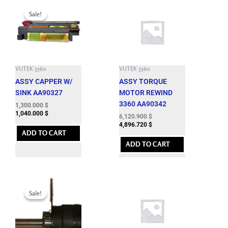
Original
Current
price
price
Sale!
Sale!
was:
is:
4,400.100 $.
1,300.000 $.
VUTEK 3360
VUTEK 3360
ASSY CAPPER W/
ASSY TORQUE
SINK AA90327
MOTOR REWIND
3360 AA90342
1,300.000
$
1,040.000
$
6,120.900
$
4,896.720
$
ADD TO CART
ADD TO CART
Original
Current
price
price
Sale!
Sale!
was:
is:
6,827.400 $.
1,300.000 $.