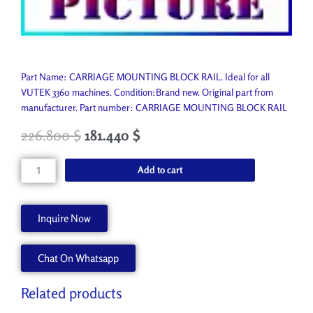
Part Name: CARRIAGE MOUNTING BLOCK RAIL. Ideal for all
VUTEK 3360 machines. Condition:Brand new. Original part from
manufacturer. Part number: CARRIAGE MOUNTING BLOCK RAIL
226.800
$
181.440
$
CARRIAGE
Add to cart
MOUNTING
BLOCK
RAIL
Inquire Now
A80175-
A
Chat On Whatsapp
quantity
Related products