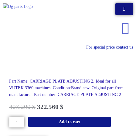
Skip
to
content
For special price contact us
Part Name: CARRIAGE PLATE ADJUSTING 2. Ideal for all
VUTEK 3360 machines. Condition:Brand new. Original part from
manufacturer. Part number: CARRIAGE PLATE ADJUSTING 2
403.200
$
322.560
$
CARRIAGE
Add to cart
PLATE
ADJUSTING