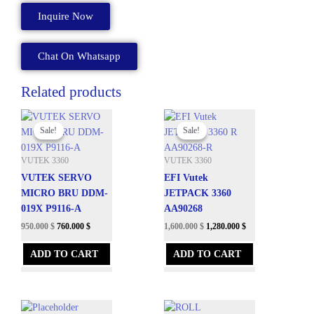
2
Inquire Now
A80168-
A
quantity
Chat On Whatsapp
Related products
Original
Current
Original
Current
price
price
price
price
Sale!
Sale!
Sale!
Sale!
was:
is:
was:
is:
3,625.200 $.
950.000 $.
4,950.000 $.
1,600.000 $.
VUTEK 3360
VUTEK 3360
VUTEK SERVO
EFI Vutek
MICRO BRU DDM-
JETPACK 3360
019X P9116-A
AA90268
950.000
$
760.000
$
1,600.000
$
1,280.000
$
ADD TO CART
ADD TO CART