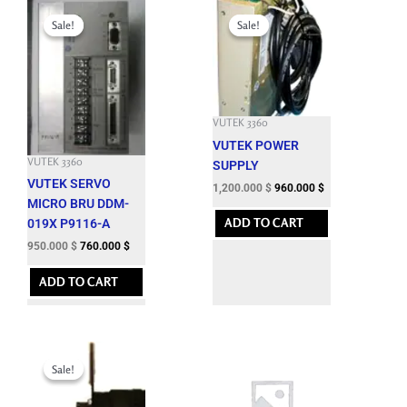
Original
Current
Original
Current
price
price
price
price
Sale!
Sale!
Sale!
Sale!
was:
is:
was:
is:
3,625.200 $.
950.000 $.
3,932.100 $.
1,200.000 $.
VUTEK 3360
VUTEK POWER
VUTEK 3360
SUPPLY
VUTEK SERVO
1,200.000
$
960.000
$
MICRO BRU DDM-
ADD TO CART
019X P9116-A
950.000
$
760.000
$
ADD TO CART
Original
Current
price
price
Sale!
Sale!
was:
is:
6,827.400 $.
1,300.000 $.