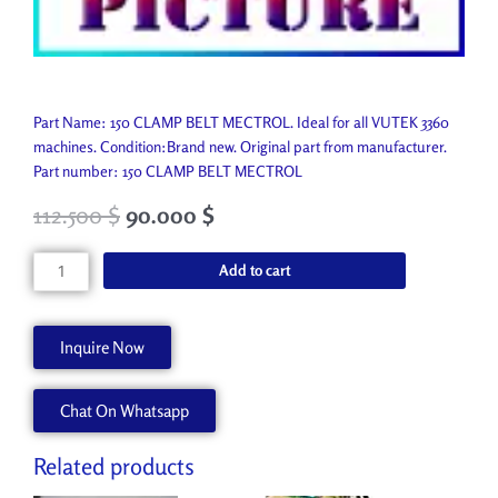
Part Name: 150 CLAMP BELT MECTROL. Ideal for all VUTEK 3360
machines. Condition:Brand new. Original part from manufacturer.
Part number: 150 CLAMP BELT MECTROL
112.500
$
90.000
$
150
Add to cart
CLAMP
BELT
MECTROL
Inquire Now
A77049-
A
Chat On Whatsapp
quantity
Related products