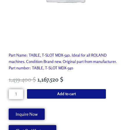
Part Name: TABLE, T-SLOT MDX-540. Ideal for all ROLAND
machines. Condition:Brand new. Original part from manufacturer.
Part number: TABLE, T-SLOT MDX-540
1,459.400
$
1,167.520
$
TABLE,
Add to cart
T-
SLOT
MDX-
Inquire Now
540
ZTT-