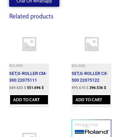
Chat On Whatsapp
540
quantity
Related products
ROLAND
ROLAND
SET,G-ROLLER CM-
SET,G-ROLLER CX-
300 22075111
500 22075122
689.620
$
551.696
$
495.670
$
396.536
$
ADD TO CART
ADD TO CART