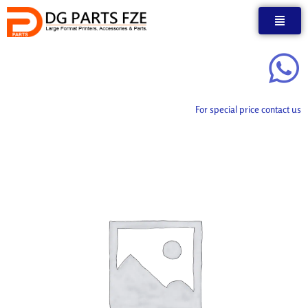
Skip
to
content
For special price contact us