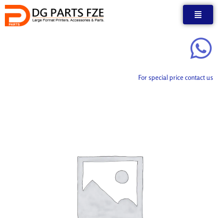
Skip
to
content
For special price contact us