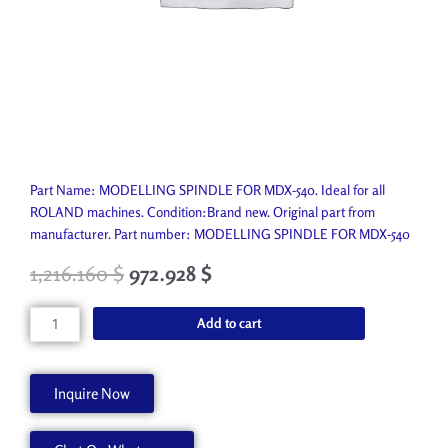
Part Name: MODELLING SPINDLE FOR MDX-540. Ideal for all
ROLAND machines. Condition:Brand new. Original part from
manufacturer. Part number: MODELLING SPINDLE FOR MDX-540
1,216.160
$
972.928
$
MODELLING
Add to cart
SPINDLE
FOR
MDX-
Inquire Now
540
ZS-