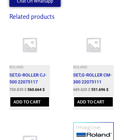
Chat On Whatsapp
540TY
quantity
Related products
ROLAND
ROLAND
SET,G-ROLLER CJ-
SET,G-ROLLER CM-
500 22075117
300 22075111
700.830
$
560.664
$
689.620
$
551.696
$
ADD TO CART
ADD TO CART