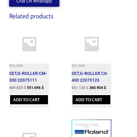
Chat On Whatsapp
ZEC-
U3017
quantity
Related products
ROLAND
ROLAND
SET,G-ROLLER CM-
SET,G-ROLLER CX-
300 22075111
400 22075123
689.620
$
551.696
$
451.130
$
360.904
$
ADD TO CART
ADD TO CART