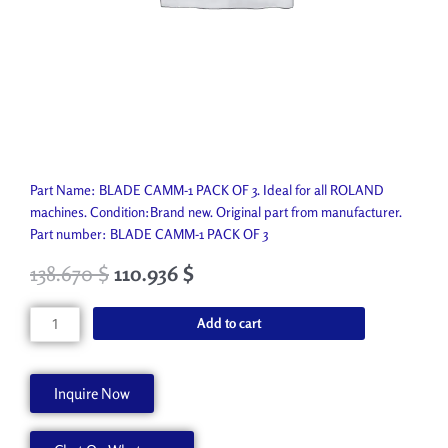
Part Name: BLADE CAMM-1 PACK OF 3. Ideal for all ROLAND
machines. Condition:Brand new. Original part from manufacturer.
Part number: BLADE CAMM-1 PACK OF 3
138.670
$
110.936
$
BLADE
Add to cart
CAMM-
1
PACK
Inquire Now
OF
3