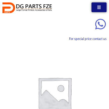
Skip
to
content
For special price contact us