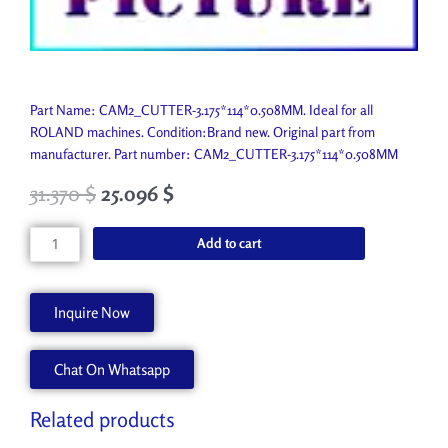
Part Name: CAM2_CUTTER-3.175*114*0.508MM. Ideal for all
ROLAND machines. Condition:Brand new. Original part from
manufacturer. Part number: CAM2_CUTTER-3.175*114*0.508MM
31.370
$
25.096
$
CAM2_CUTTER-
Add to cart
3.175*114*0.508MM
ZEC-
A2051
Inquire Now
quantity
Chat On Whatsapp
Related products