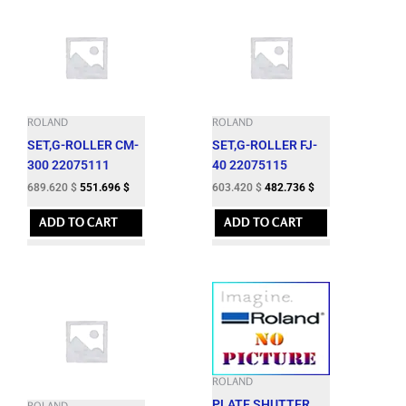
ROLAND
ROLAND
SET,G-ROLLER CM-
SET,G-ROLLER FJ-
300 22075111
40 22075115
689.620
$
551.696
$
603.420
$
482.736
$
ADD TO CART
ADD TO CART
ROLAND
PLATE,SHUTTER