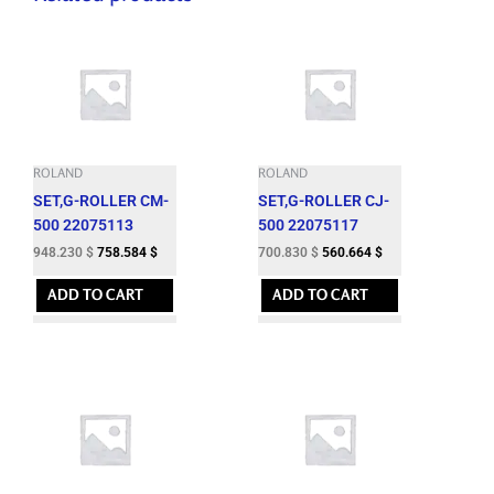
ROLAND
ROLAND
SET,G-ROLLER CM-
SET,G-ROLLER CJ-
500 22075113
500 22075117
948.230
$
758.584
$
700.830
$
560.664
$
ADD TO CART
ADD TO CART