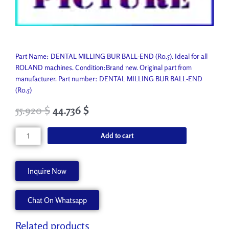
Part Name: DENTAL MILLING BUR BALL-END (R0.5). Ideal for all
ROLAND machines. Condition:Brand new. Original part from
manufacturer. Part number: DENTAL MILLING BUR BALL-END
(R0.5)
55.920
$
44.736
$
DENTAL
Add to cart
MILLING
BUR
BALL-
Inquire Now
END
(R0.5)
Chat On Whatsapp
ZCB-
50D
quantity
Related products