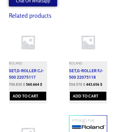
Chat On Whatsapp
Related products
ROLAND
ROLAND
SET,G-ROLLER CJ-
SET,G-ROLLER FJ-
500 22075117
500 22075118
700.830
$
560.664
$
554.570
$
443.656
$
ADD TO CART
ADD TO CART