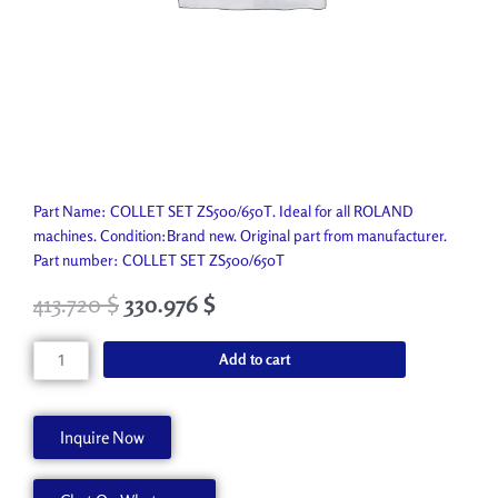
Part Name: COLLET SET ZS500/650T. Ideal for all ROLAND
machines. Condition:Brand new. Original part from manufacturer.
Part number: COLLET SET ZS500/650T
413.720
$
330.976
$
COLLET
Add to cart
SET
ZS500/650T
ZC-
Inquire Now
500T
quantity