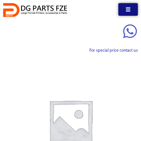
Skip
to
content
For special price contact us