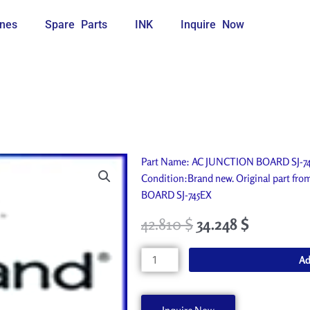
nes
Spare Parts
INK
Inquire Now
Part Name: AC JUNCTION BOARD SJ-745
Condition:Brand new. Original part fr
BOARD SJ-745EX
42.810
$
34.248
$
AC
Ad
JUNCTION
BOARD
SJ-