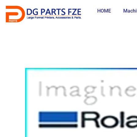
Skip
to
HOME
Machi
content