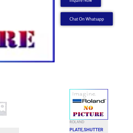
Inquire Now
745EX
W880101410
Chat On Whatsapp
quantity
ROLAND
PLATE,SHUTTER