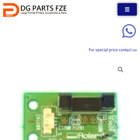
Skip
to
content
For special price contact us