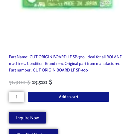
Part Name: CUT ORIGIN BOARD LF SP-300. Ideal for all ROLAND
machines. Condition:Brand new. Original part from manufacturer.
Part number: CUT ORIGIN BOARD LF SP-300
31.900
$
25.520
$
CUT
Add to cart
ORIGIN
BOARD
LF
Inquire Now
SP-
300