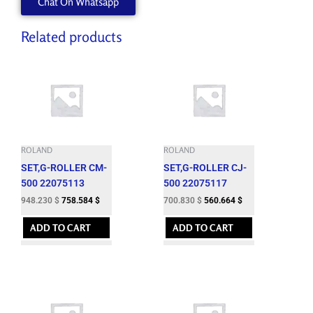
Chat On Whatsapp
W840605070
quantity
Related products
ROLAND
ROLAND
SET,G-ROLLER CM-
SET,G-ROLLER CJ-
500 22075113
500 22075117
948.230
$
758.584
$
700.830
$
560.664
$
ADD TO CART
ADD TO CART