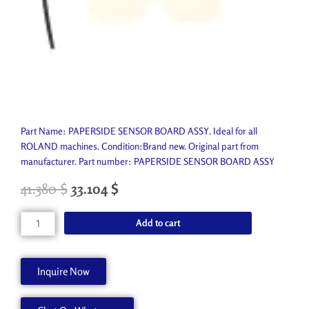
Part Name: PAPERSIDE SENSOR BOARD ASSY. Ideal for all
ROLAND machines. Condition:Brand new. Original part from
manufacturer. Part number: PAPERSIDE SENSOR BOARD ASSY
41.380
$
33.104
$
PAPERSIDE
Add to cart
SENSOR
BOARD
ASSY
Inquire Now
W811904260
quantity