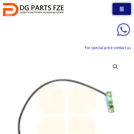
Skip
to
content
For special price contact us