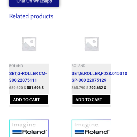
Chat On Whatsapp
Related products
ROLAND
ROLAND
SET,G-ROLLER CM-
SET,G.ROLLER,FD28.015S10
300 22075111
SP-300 22075129
689.620
$
551.696
$
365.790
$
292.632
$
ADD TO CART
ADD TO CART