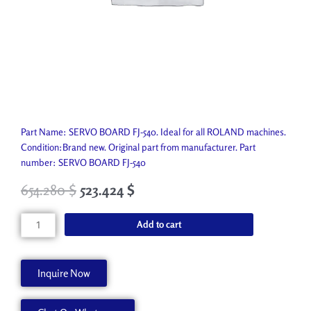
Part Name: SERVO BOARD FJ-540. Ideal for all ROLAND machines.
Condition:Brand new. Original part from manufacturer. Part
number: SERVO BOARD FJ-540
654.280
$
523.424
$
SERVO
Add to cart
BOARD
FJ-
540
Inquire Now
W811904010
quantity