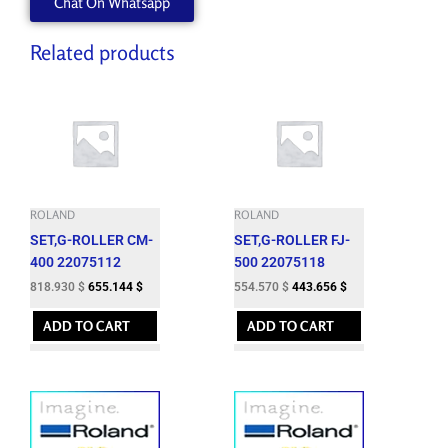
Chat On Whatsapp
Related products
ROLAND
ROLAND
SET,G-ROLLER CM-
SET,G-ROLLER FJ-
400 22075112
500 22075118
818.930
$
655.144
$
554.570
$
443.656
$
ADD TO CART
ADD TO CART