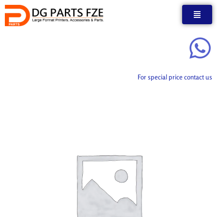
Skip
to
content
For special price contact us