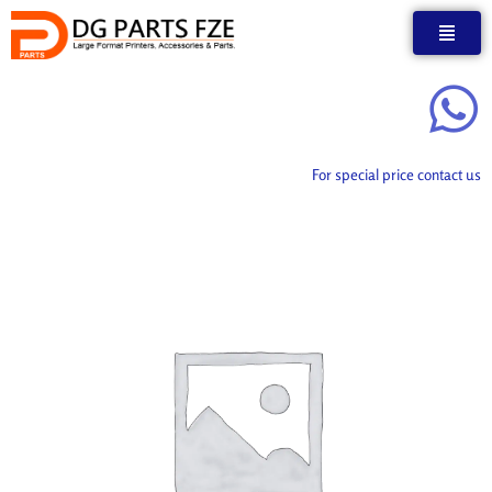
Skip
to
content
For special price contact us