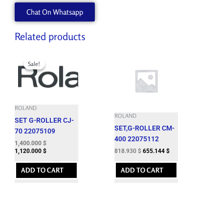
W702455090
Chat On Whatsapp
quantity
Related products
Original
Current
price
price
Sale!
Sale!
was:
is:
1,724.060 $.
1,400.000 $.
ROLAND
ROLAND
SET G-ROLLER CJ-
SET,G-ROLLER CM-
70 22075109
400 22075112
1,400.000
$
818.930
$
655.144
$
1,120.000
$
ADD TO CART
ADD TO CART