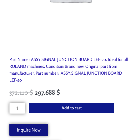
Part Name: ASSY,SIGNAL JUNCTION BOARD LEF-20. Ideal for all
ROLAND machines. Condition:Brand new. Original part from
manufacturer. Part number: ASSY,SIGNAL JUNCTION BOARD
LEF-20
372.110
$
297.688
$
ASSY,SIGNAL
Add to cart
JUNCTION
BOARD
LEF-
Inquire Now
20