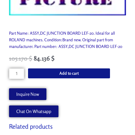
Part Name: ASSY,DC JUNCTION BOARD LEF-20. Ideal for all
ROLAND machines. Condition:Brand new. Original part from
manufacturer. Part number: ASSY,DC JUNCTION BOARD LEF-20
105.170
$
84.136
$
ASSY,DC
Add to cart
JUNCTION
BOARD
LEF-
Inquire Now
20
W702455020
Chat On Whatsapp
quantity
Related products