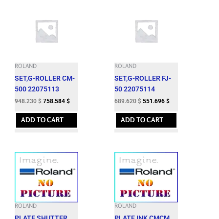
ROLAND
ROLAND
SET,G-ROLLER CM-
SET,G-ROLLER FJ-
500 22075113
50 22075114
948.230
$
758.584
$
689.620
$
551.696
$
ADD TO CART
ADD TO CART
ROLAND
ROLAND
PLATE,SHUTTER
PLATE,INK CMCM