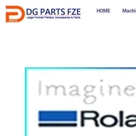
Skip
to
HOME
Machi
content