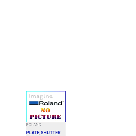
ROLAND
PLATE,SHUTTER