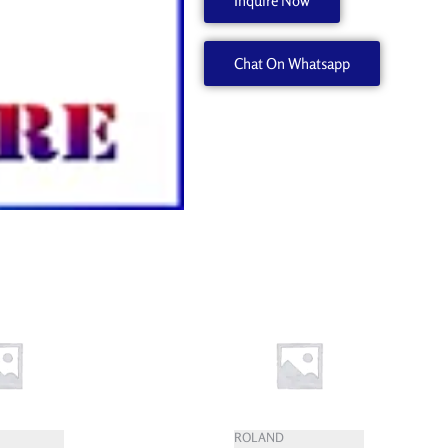
Inquire Now
20
W702455010
Chat On Whatsapp
quantity
ROLAND