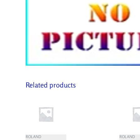
Related products
ROLAND
ROLAND