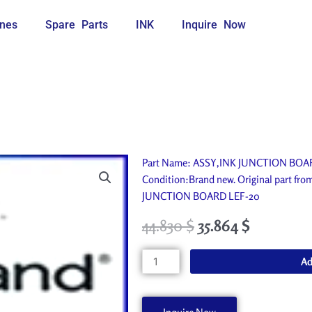
nes
Spare Parts
INK
Inquire Now
Part Name: ASSY,INK JUNCTION BOARD 
Condition:Brand new. Original part fr
JUNCTION BOARD LEF-20
44.830
$
35.864
$
ASSY,INK
Ad
JUNCTION
BOARD
LEF-