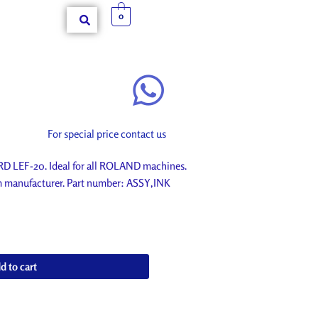
0
For special price contact us
LEF-20. Ideal for all ROLAND machines.
om manufacturer. Part number: ASSY,INK
d to cart