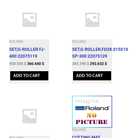
ROLAND
ROLAND
SET,G-ROLLER FJ-
SET,G.ROLLER,FD28.015S10
400 22075119
SP-300 22075129
450.550
$
360.440
$
365.790
$
292.632
$
ADD TO CART
ADD TO CART
ROLAND
CUTTING MAT