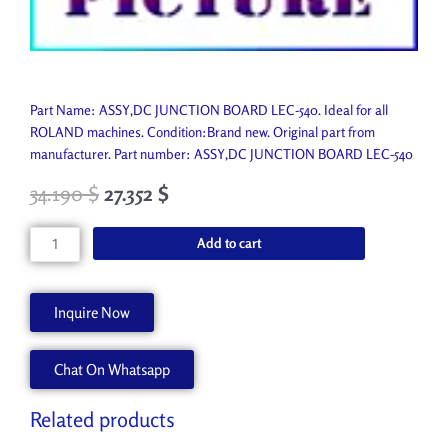
Part Name: ASSY,DC JUNCTION BOARD LEC-540. Ideal for all
ROLAND machines. Condition:Brand new. Original part from
manufacturer. Part number: ASSY,DC JUNCTION BOARD LEC-540
34.190
$
27.352
$
ASSY,DC
Add to cart
JUNCTION
BOARD
LEC-
Inquire Now
540
W701568220
Chat On Whatsapp
quantity
Related products