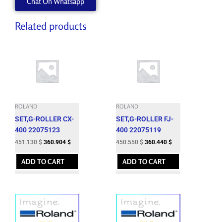
Chat On Whatsapp
Related products
ROLAND
ROLAND
SET,G-ROLLER CX-
SET,G-ROLLER FJ-
400 22075123
400 22075119
451.130
$
360.904
$
450.550
$
360.440
$
ADD TO CART
ADD TO CART