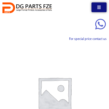
Skip
to
content
For special price contact us