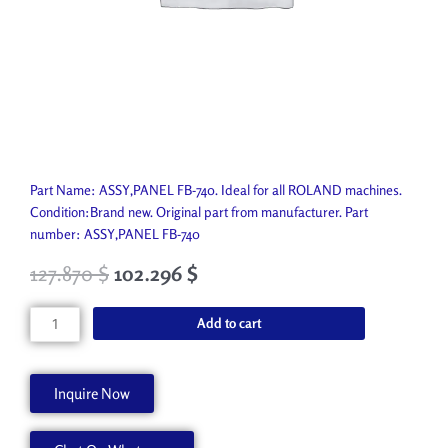
Part Name: ASSY,PANEL FB-740. Ideal for all ROLAND machines.
Condition:Brand new. Original part from manufacturer. Part
number: ASSY,PANEL FB-740
127.870
$
102.296
$
ASSY,PANEL
Add to cart
FB-
740
W701168340
Inquire Now
quantity