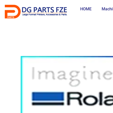
Skip
to
HOME
Machi
content