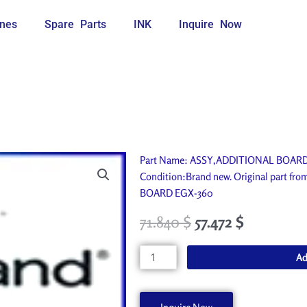
nes
Spare Parts
INK
Inquire Now
Part Name: ASSY,ADDITIONAL BOARD E
Condition:Brand new. Original part f
BOARD EGX-360
71.840
$
57.472
$
ASSY,ADDITIONAL
Ad
BOARD
EGX-
360