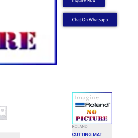
Inquire Now
W700956000
quantity
Chat On Whatsapp
ROLAND
CUTTING MAT