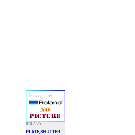
ROLAND
PLATE,SHUTTER