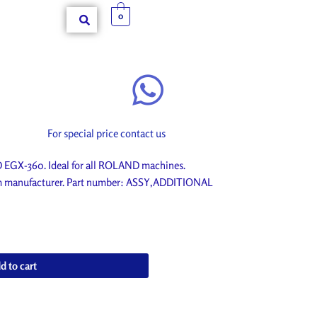
0
For special price contact us
GX-360. Ideal for all ROLAND machines.
rom manufacturer. Part number: ASSY,ADDITIONAL
d to cart