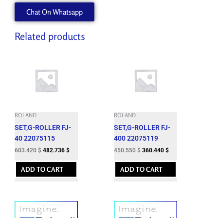
W700900120
Chat On Whatsapp
quantity
Related products
ROLAND
ROLAND
SET,G-ROLLER FJ-
SET,G-ROLLER FJ-
40 22075115
400 22075119
603.420
$
482.736
$
450.550
$
360.440
$
ADD TO CART
ADD TO CART