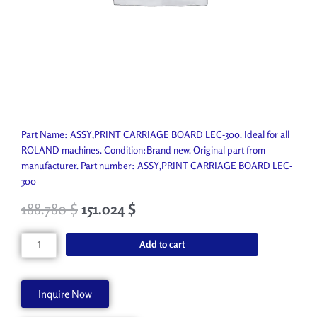
Part Name: ASSY,PRINT CARRIAGE BOARD LEC-300. Ideal for all
ROLAND machines. Condition:Brand new. Original part from
manufacturer. Part number: ASSY,PRINT CARRIAGE BOARD LEC-
300
188.780
$
151.024
$
ASSY,PRINT
Add to cart
CARRIAGE
BOARD
LEC-
Inquire Now
300