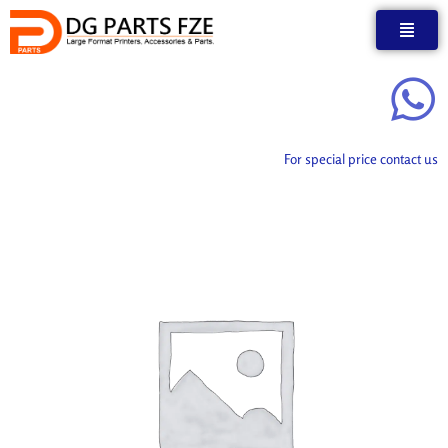
Skip
to
content
For special price contact us