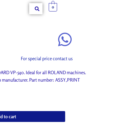
0
For special price contact us
D VP-540. Ideal for all ROLAND machines.
om manufacturer. Part number: ASSY,PRINT
d to cart