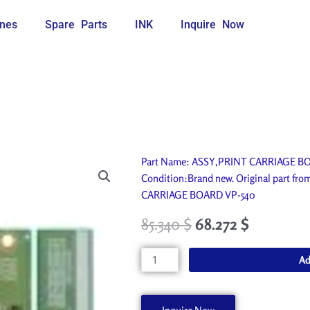
nes
Spare Parts
INK
Inquire Now
Part Name: ASSY,PRINT CARRIAGE BOAR
Condition:Brand new. Original part fr
CARRIAGE BOARD VP-540
85.340
$
68.272
$
ASSY,PRINT
Ad
CARRIAGE
BOARD
VP-