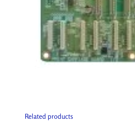
Related products