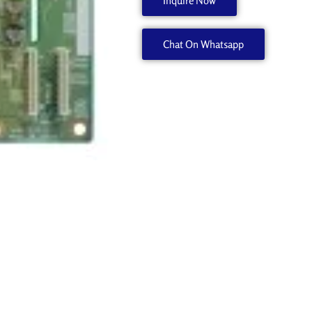
Inquire Now
540
W700461110
Chat On Whatsapp
quantity