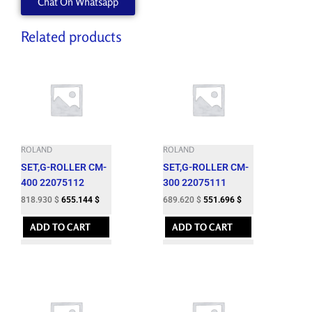
Chat On Whatsapp
Related products
ROLAND
ROLAND
SET,G-ROLLER CM-
SET,G-ROLLER CM-
400 22075112
300 22075111
818.930
$
655.144
$
689.620
$
551.696
$
ADD TO CART
ADD TO CART