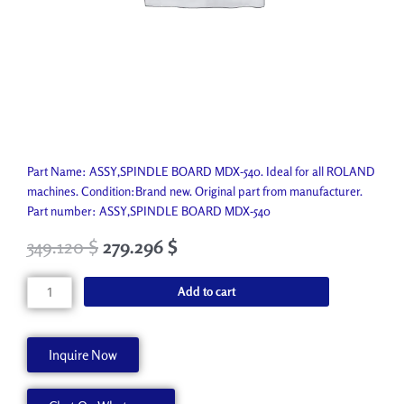
Part Name: ASSY,SPINDLE BOARD MDX-540. Ideal for all ROLAND
machines. Condition:Brand new. Original part from manufacturer.
Part number: ASSY,SPINDLE BOARD MDX-540
349.120
$
279.296
$
ASSY,SPINDLE
Add to cart
BOARD
MDX-
540
Inquire Now
W700365280
quantity