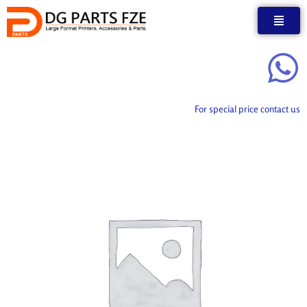
Skip
to
content
For special price contact us