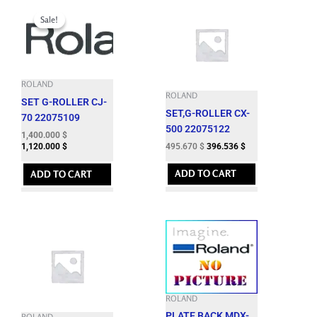
Original
Current
price
price
Sale!
Sale!
was:
is:
1,724.060 $.
1,400.000 $.
ROLAND
ROLAND
SET G-ROLLER CJ-
SET,G-ROLLER CX-
70 22075109
500 22075122
1,400.000
$
495.670
$
396.536
$
1,120.000
$
ADD TO CART
ADD TO CART
ROLAND
PLATE,BACK MDX-