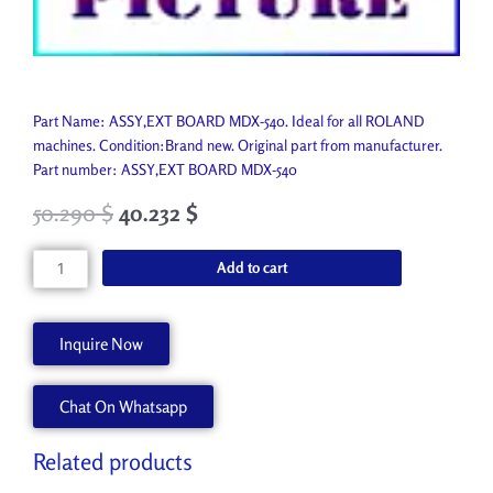
Part Name: ASSY,EXT BOARD MDX-540. Ideal for all ROLAND
machines. Condition:Brand new. Original part from manufacturer.
Part number: ASSY,EXT BOARD MDX-540
50.290
$
40.232
$
ASSY,EXT
Add to cart
BOARD
MDX-
540
Inquire Now
W700365242
quantity
Chat On Whatsapp
Related products