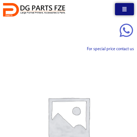
Skip
to
content
For special price contact us