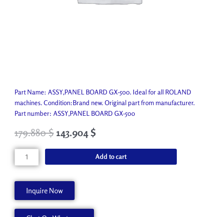
Part Name: ASSY,PANEL BOARD GX-500. Ideal for all ROLAND
machines. Condition:Brand new. Original part from manufacturer.
Part number: ASSY,PANEL BOARD GX-500
179.880
$
143.904
$
ASSY,PANEL
Add to cart
BOARD
GX-
500
Inquire Now
W700293010
quantity