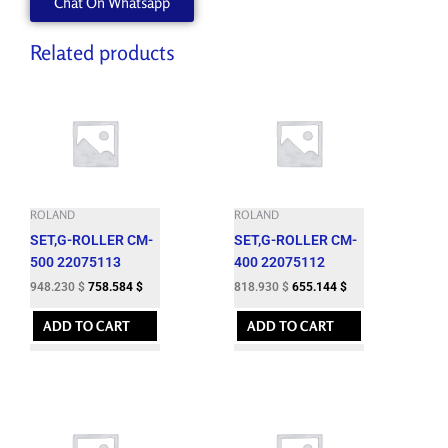
Chat On Whatsapp
Related products
ROLAND
ROLAND
SET,G-ROLLER CM-
SET,G-ROLLER CM-
500 22075113
400 22075112
948.230
$
758.584
$
818.930
$
655.144
$
ADD TO CART
ADD TO CART