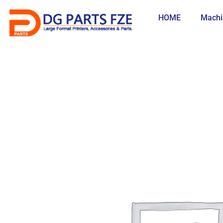
Skip
to
HOME
Machi
content