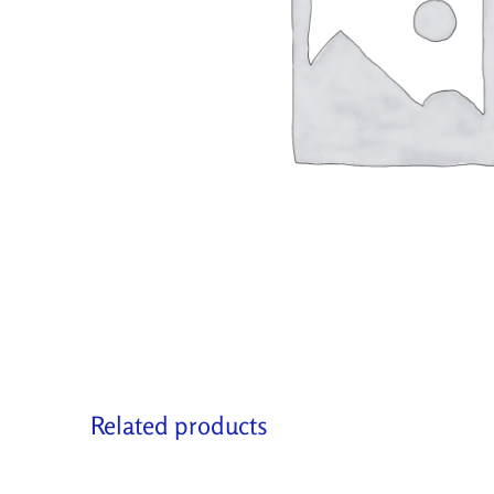
Related products