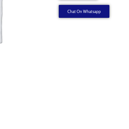
quantity
Chat On Whatsapp