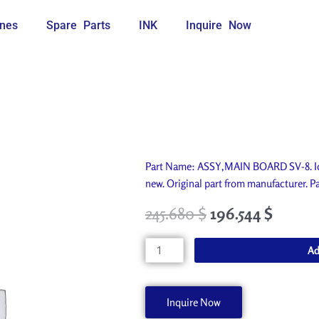
nes
Spare Parts
INK
Inquire Now
Part Name: ASSY,MAIN BOARD SV-8. Id
new. Original part from manufacturer
245.680
$
196.544
$
ASSY,MAIN
Ad
BOARD
SV-
8
Inquire Now
W700169020