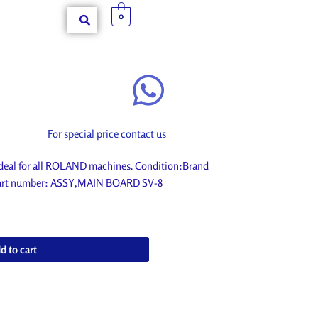
0
For special price contact us
eal for all ROLAND machines. Condition:Brand
. Part number: ASSY,MAIN BOARD SV-8
d to cart