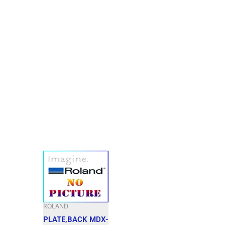
ROLAND
PLATE,BACK MDX-