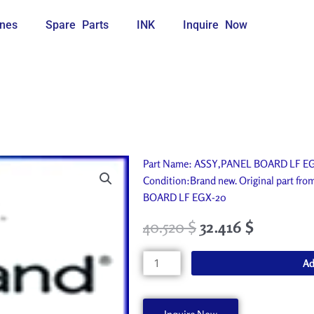
nes
Spare Parts
INK
Inquire Now
Part Name: ASSY,PANEL BOARD LF EGX-
Condition:Brand new. Original part fr
BOARD LF EGX-20
40.520
$
32.416
$
ASSY,PANEL
Ad
BOARD
LF
EGX-