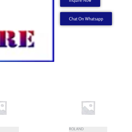
Inquire Now
20
W589210050
Chat On Whatsapp
quantity
ROLAND