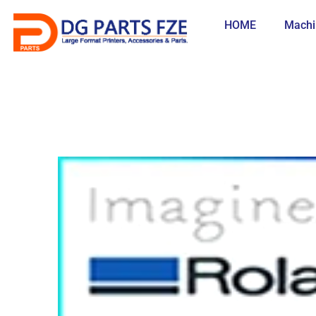
Skip
to
HOME
Machi
content