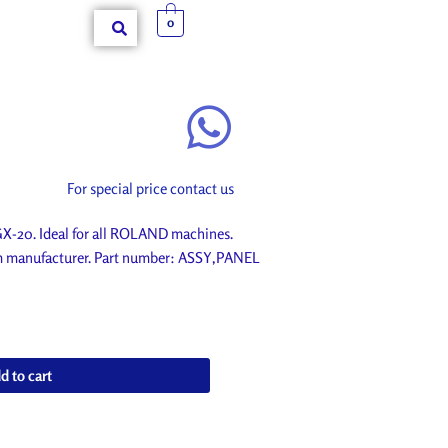
0
For special price contact us
20. Ideal for all ROLAND machines.
om manufacturer. Part number: ASSY,PANEL
d to cart