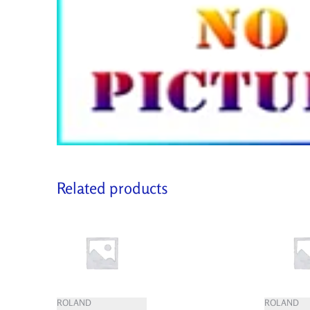
Related products
ROLAND
ROLAND