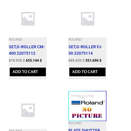
ROLAND
ROLAND
SET,G-ROLLER CM-
SET,G-ROLLER FJ-
400 22075112
50 22075114
818.930
$
655.144
$
689.620
$
551.696
$
ADD TO CART
ADD TO CART
ROLAND
PLATE,SHUTTER