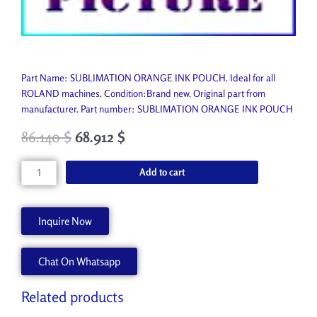
Part Name: SUBLIMATION ORANGE INK POUCH. Ideal for all
ROLAND machines. Condition:Brand new. Original part from
manufacturer. Part number: SUBLIMATION ORANGE INK POUCH
86.140
$
68.912
$
SUBLIMATION
Add to cart
ORANGE
INK
POUCH
Inquire Now
SBL3-
OR
Chat On Whatsapp
quantity
Related products