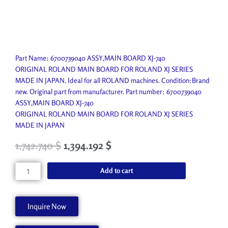
Part Name: 6700739040 ASSY,MAIN BOARD XJ-740
ORIGINAL ROLAND MAIN BOARD FOR ROLAND XJ SERIES
MADE IN JAPAN. Ideal for all ROLAND machines. Condition:Brand
new. Original part from manufacturer. Part number: 6700739040
ASSY,MAIN BOARD XJ-740
ORIGINAL ROLAND MAIN BOARD FOR ROLAND XJ SERIES
MADE IN JAPAN
1,742.740
$
1,394.192
$
MAIN
Add to cart
BOARD
XJ-
740
Inquire Now
quantity