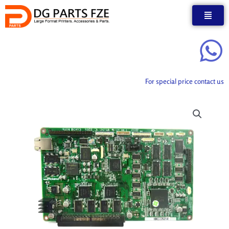
Skip
to
content
For special price contact us