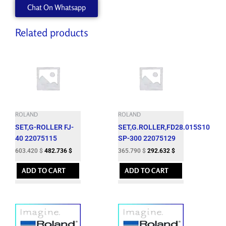
Chat On Whatsapp
Related products
ROLAND
ROLAND
SET,G-ROLLER FJ-
SET,G.ROLLER,FD28.015S10
40 22075115
SP-300 22075129
603.420
$
482.736
$
365.790
$
292.632
$
ADD TO CART
ADD TO CART