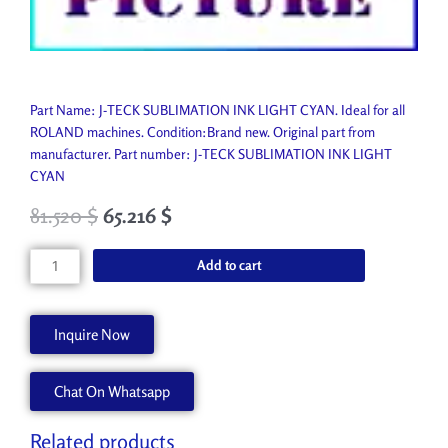
Part Name: J-TECK SUBLIMATION INK LIGHT CYAN. Ideal for all
ROLAND machines. Condition:Brand new. Original part from
manufacturer. Part number: J-TECK SUBLIMATION INK LIGHT
CYAN
81.520
$
65.216
$
J-
Add to cart
TECK
SUBLIMATION
INK
Inquire Now
LIGHT
CYAN
Chat On Whatsapp
JT-
SUBLI-
LC
Related products