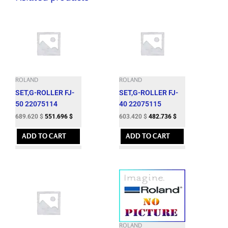
quantity
ROLAND
ROLAND
SET,G-ROLLER FJ-
SET,G-ROLLER FJ-
50 22075114
40 22075115
689.620
$
551.696
$
603.420
$
482.736
$
ADD TO CART
ADD TO CART
ROLAND