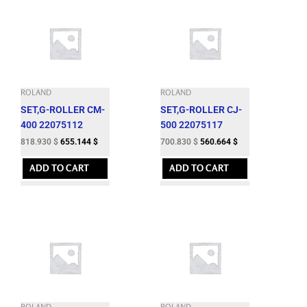
ROLAND
ROLAND
SET,G-ROLLER CM-
SET,G-ROLLER CJ-
400 22075112
500 22075117
818.930
$
655.144
$
700.830
$
560.664
$
ADD TO CART
ADD TO CART