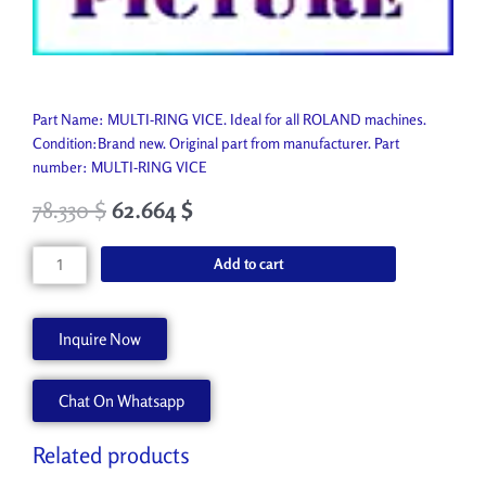
Part Name: MULTI-RING VICE. Ideal for all ROLAND machines.
Condition:Brand new. Original part from manufacturer. Part
number: MULTI-RING VICE
78.330
$
62.664
$
MULTI-
Add to cart
RING
VICE
J-
Inquire Now
ASMULTI
quantity
Chat On Whatsapp
Related products