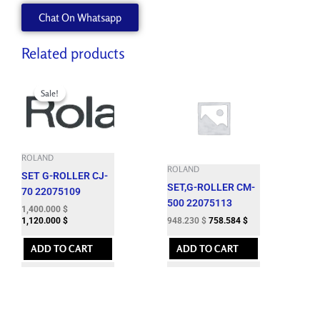
5.5
Chat On Whatsapp
MM
EY16-
5
Related products
quantity
Original
Current
price
price
Sale!
Sale!
was:
is:
1,724.060 $.
1,400.000 $.
ROLAND
ROLAND
SET G-ROLLER CJ-
SET,G-ROLLER CM-
70 22075109
500 22075113
1,400.000
$
948.230
$
758.584
$
1,120.000
$
ADD TO CART
ADD TO CART