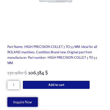
Part Name: HIGH PRECISION COLLET 5 TO 5.5 MM. Ideal for all
ROLAND machines. Condition:Brand new. Original part from
manufacturer. Part number: HIGH PRECISION COLLET 5 TO 5.5
MM
132.980
$
106.384
$
HIGH
Add to cart
PRECISION
COLLET
5
Inquire Now
TO