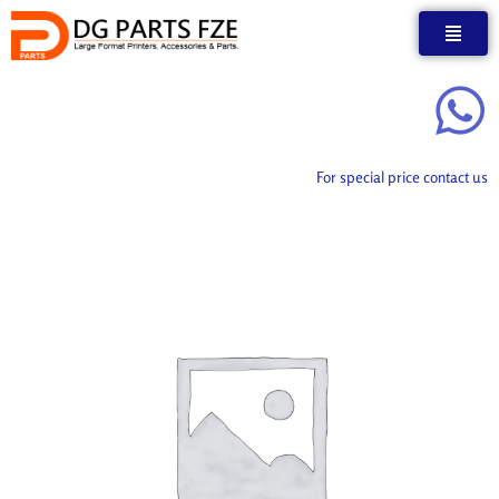
Skip
to
content
For special price contact us