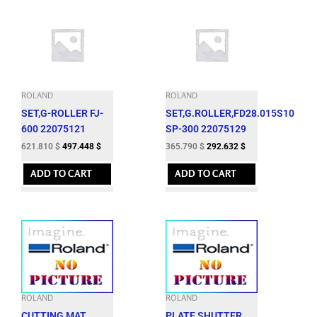
ROLAND
ROLAND
SET,G-ROLLER FJ-
SET,G.ROLLER,FD28.015S10
600 22075121
SP-300 22075129
621.810
$
497.448
$
365.790
$
292.632
$
ADD TO CART
ADD TO CART
ROLAND
ROLAND
CUTTING MAT
PLATE,SHUTTER