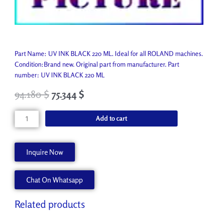
Part Name: UV INK BLACK 220 ML. Ideal for all ROLAND machines.
Condition:Brand new. Original part from manufacturer. Part
number: UV INK BLACK 220 ML
94.180
$
75.344
$
UV
Add to cart
INK
BLACK
220
Inquire Now
ML
EUV-
Chat On Whatsapp
BK
quantity
Related products