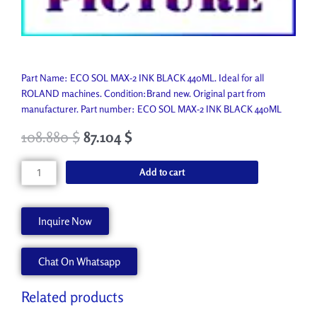
Part Name: ECO SOL MAX-2 INK BLACK 440ML. Ideal for all
ROLAND machines. Condition:Brand new. Original part from
manufacturer. Part number: ECO SOL MAX-2 INK BLACK 440ML
108.880
$
87.104
$
ECO
Add to cart
SOL
MAX-
2
Inquire Now
INK
BLACK
Chat On Whatsapp
440ML
ESL4-
4BK
Related products
quantity