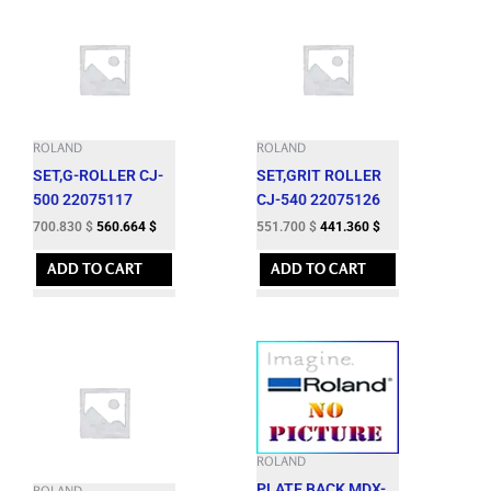
ROLAND
ROLAND
SET,G-ROLLER CJ-
SET,GRIT ROLLER
500 22075117
CJ-540 22075126
700.830
$
560.664
$
551.700
$
441.360
$
ADD TO CART
ADD TO CART
ROLAND
PLATE,BACK MDX-