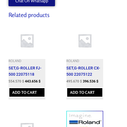
Chat On Whatsapp
ESL3-
WH
quantity
Related products
ROLAND
ROLAND
SET,G-ROLLER FJ-
SET,G-ROLLER CX-
500 22075118
500 22075122
554.570
$
443.656
$
495.670
$
396.536
$
ADD TO CART
ADD TO CART