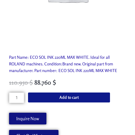
Part Name: ECO SOL INK 220ML MAX WHITE. Ideal for all
ROLAND machines. Condition:Brand new. Original part from
manufacturer. Part number: ECO SOL INK 220ML MAX WHITE
110.950
$
88.760
$
ECO
Add to cart
SOL
INK
220ML
Inquire Now
MAX
WHITE