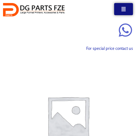
Skip
to
content
For special price contact us