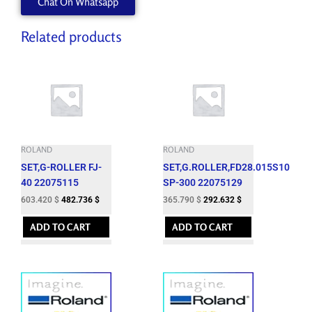
Chat On Whatsapp
Related products
ROLAND
ROLAND
SET,G-ROLLER FJ-
SET,G.ROLLER,FD28.015S10
40 22075115
SP-300 22075129
603.420
$
482.736
$
365.790
$
292.632
$
ADD TO CART
ADD TO CART