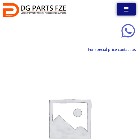
Skip
to
content
For special price contact us