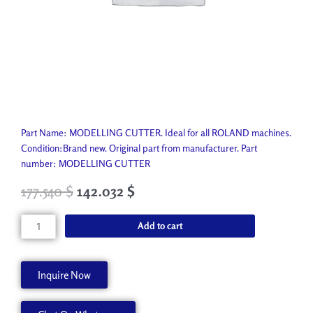
Part Name: MODELLING CUTTER. Ideal for all ROLAND machines.
Condition:Brand new. Original part from manufacturer. Part
number: MODELLING CUTTER
177.540
$
142.032
$
MODELLING
Add to cart
CUTTER
CAP-
LN-
Inquire Now
EBD
quantity