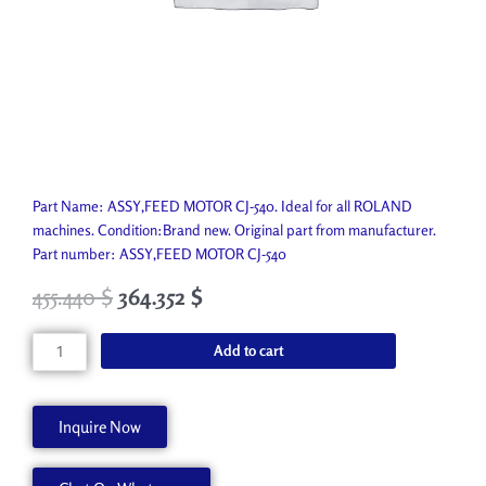
Part Name: ASSY,FEED MOTOR CJ-540. Ideal for all ROLAND
machines. Condition:Brand new. Original part from manufacturer.
Part number: ASSY,FEED MOTOR CJ-540
455.440
$
364.352
$
ASSY,FEED
Add to cart
MOTOR
CJ-
540
Inquire Now
7811509000
quantity