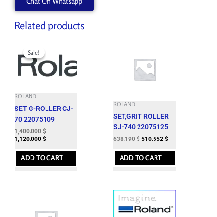
Chat On Whatsapp
Related products
Original
Current
price
price
Sale!
Sale!
was:
is:
1,724.060 $.
1,400.000 $.
ROLAND
ROLAND
SET G-ROLLER CJ-
SET,GRIT ROLLER
70 22075109
SJ-740 22075125
1,400.000
$
638.190
$
510.552
$
1,120.000
$
ADD TO CART
ADD TO CART