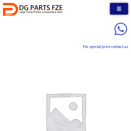
Skip
to
content
For special price contact us