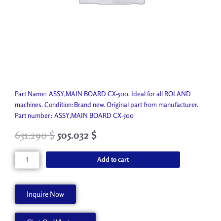
Part Name: ASSY,MAIN BOARD CX-500. Ideal for all ROLAND
machines. Condition:Brand new. Original part from manufacturer.
Part number: ASSY,MAIN BOARD CX-500
631.290
$
505.032
$
ASSY,MAIN
Add to cart
BOARD
CX-
500
Inquire Now
7561730000
quantity