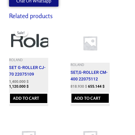
Chat On Whatsapp
Related products
Original
Current
price
price
Sale!
Sale!
was:
is:
1,724.060 $.
1,400.000 $.
ROLAND
ROLAND
SET G-ROLLER CJ-
SET,G-ROLLER CM-
70 22075109
400 22075112
1,400.000
$
818.930
$
655.144
$
1,120.000
$
ADD TO CART
ADD TO CART