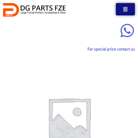
Skip
to
content
For special price contact us