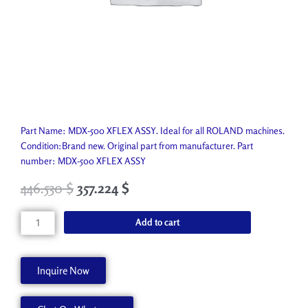
Part Name: MDX-500 XFLEX ASSY. Ideal for all ROLAND machines.
Condition:Brand new. Original part from manufacturer. Part
number: MDX-500 XFLEX ASSY
446.530
$
357.224
$
MDX-
Add to cart
500
XFLEX
ASSY
Inquire Now
7504657000
quantity