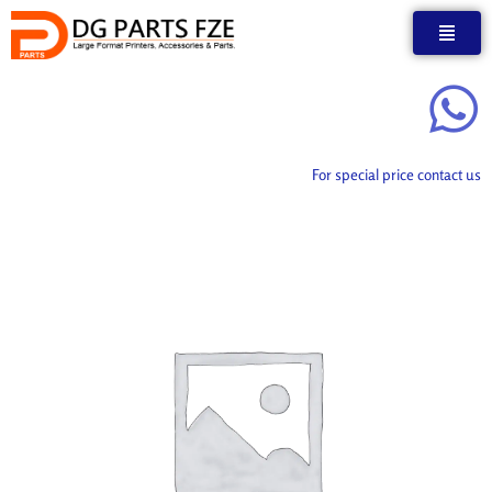
Skip
to
content
For special price contact us