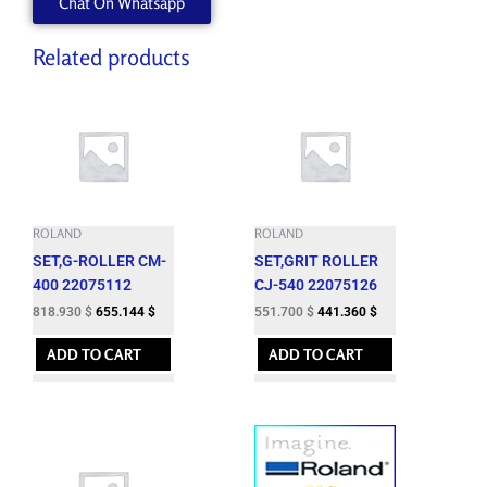
Chat On Whatsapp
Related products
ROLAND
ROLAND
SET,G-ROLLER CM-
SET,GRIT ROLLER
400 22075112
CJ-540 22075126
818.930
$
655.144
$
551.700
$
441.360
$
ADD TO CART
ADD TO CART